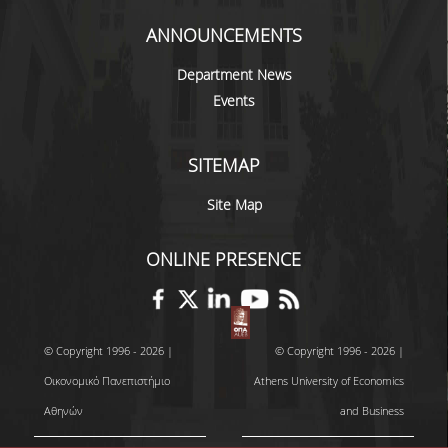
SCIENTIFIC CONFERENCES
ANNOUNCEMENTS
ALUMNI
Department News
Events
GRADUATES OF THE DEPARTMENT
JOB LISTINGS
SITEMAP
GRADUATE PROSPECTS
Site Map
ALUMNI ASSOCIATIONS
ONLINE PRESENCE
NEWS
DEPARTMENT NEWS
© Copyright 1996 - 2026 |
© Copyright 1996 - 2026 |
EVENTS
Οικονομικό Πανεπιστήμιο
Athens University of Economics
Αθηνών
and Business
CONTACT