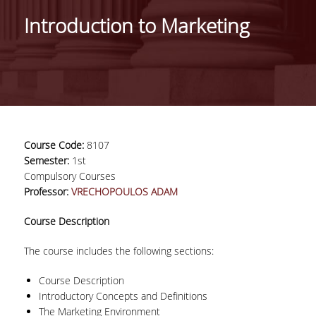
IDENTITY OF THE DEPARTMENT
Introduction to Marketing
MISSION OF THE DEPARTMENT
ADMINISTRATION
DEPARTMENT ADVISORY COMMITTEE
INTERNATIONAL DISTINCTIONS
Course Code:
8107
CAREER PROSPECTS
Semester:
1st
Compulsory Courses
LABORATORY INFRASTRUCTURE
Professor:
VRECHOPOULOS ADAM
FACULTY AND STAFF
Course Description
FACULTY OF THE DEPARTMENT
The course includes the following sections:
RESIDENT FACULTY MEMBERS
Course Description
Introductory Concepts and Definitions
HONONARY DOCTORATES
The Marketing Environment