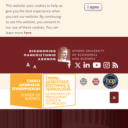
This website uses cookies to help us
give you the best experience when
you visit our website. By continuing
to use this website, you consent to
our use of these cookies. You can
learn more
here
THE DEPARTMENT
AT A GLANCE