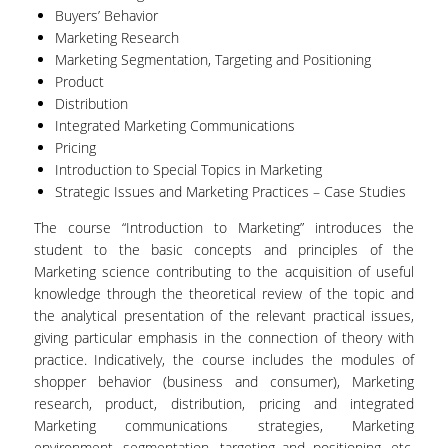
Buyers’ Behavior
VISITING PROFESSORS
Marketing Research
Marketing Segmentation, Targeting and Positioning
LABORATORY TEACHING STAFF
Product
Distribution
SPECIAL TECHNICAL LABORATORY STAFF
Integrated Marketing Communications
ADMINISTRATIVE STAFF
Pricing
Introduction to Special Topics in Marketing
POSTDOCTORAL RESEARCHERS
Strategic Issues and Marketing Practices – Case Studies
UNDERGRADUATE STUDIES
The course “Introduction to Marketing” introduces the
student to the basic concepts and principles of the
Marketing science contributing to the acquisition of useful
CURRICULUM OF THE DEPARTMENT
knowledge through the theoretical review of the topic and
the analytical presentation of the relevant practical issues,
GUIDE AND STREAMS OF STUDY
giving particular emphasis in the connection of theory with
practice. Indicatively, the course includes the modules of
PROGRAM COURSES
shopper behavior (business and consumer), Marketing
INTERNSHIP AND THESIS
research, product, distribution, pricing and integrated
Marketing communications strategies, Marketing
TEACHING AND EXAMS
environment, segmentation, targeting and positioning, etc.