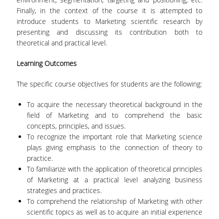
Finally, in the context of the course it is attempted to
introduce students to Marketing scientific research by
POSTGRADUATE STUDIES
presenting and discussing its contribution both to
theoretical and practical level.
POSTGRADUATE PROGRAMS
Learning Outcomes
THE DOCTORAL PROGRAM
The specific course objectives for students are the following:
CURRENT PHD HOLDERS
To acquire the necessary theoretical background in the
PHD CANDIDATES
field of Marketing and to comprehend the basic
concepts, principles, and issues.
To recognize the important role that Marketing science
RESEARCH SEMINARS
plays giving emphasis to the connection of theory to
practice.
ERASMUS+ PROGRAMME
To familiarize with the application of theoretical principles
of Marketing at a practical level analyzing business
COURSES OFFERED BY THE
strategies and practices.
DEPARTMENT
To comprehend the relationship of Marketing with other
scientific topics as well as to acquire an initial experience
DOCUMENTS - USEFUL LINKS