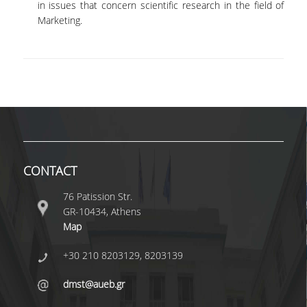
in issues that concern scientific research in the field of
Marketing.
QUALITY ASSURANCE
QUALITY ASSURANCE POLICY
ACCREDITATION
EXTERNAL EVALUATION
QUALITY ASSURANCE UNIT
CONTACT
RESEARCH
76 Patission Str.
GR-10434, Athens
RESEARCH ACTIVITIES
Map
RESEARCH LABORATORIES
+30 210 8203129, 8203139
PUBLICATIONS
dmst@aueb.gr