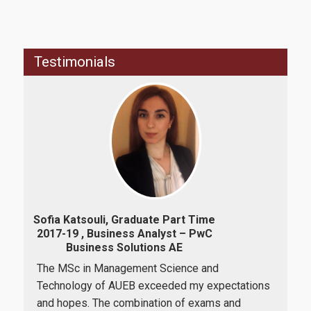
Professional Εmployment of graduates
Testimonials
Alumni Assosition
Research
Research Laboratories
Quality Assurance
Va
Sofia Katsouli, Graduate Part Time
2017-19 , Business Analyst – PwC
Business Solutions ΑΕ
Quality Policy
I h
The MSc in Management Science and
h
Sci
Technology of AUEB exceeded my expectations
the
Complaint Process
of E
and hopes. The combination of exams and
ce