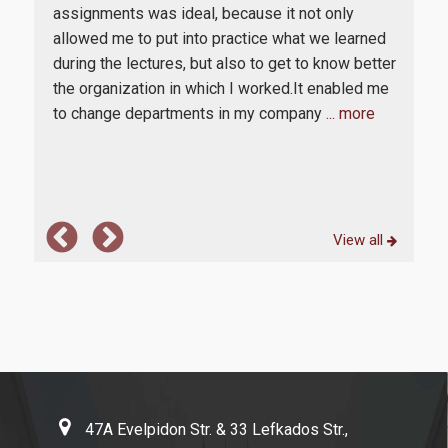
Certifications and Ranking Lists
onl
assignments was ideal, because it not only
d
high
allowed me to put into practice what we learned
Evaluation
enc
during the lectures, but also to get to know better
th
prof
the organization in which I worked.It enabled me
MODIP
edge,
bus
to change departments in my company
... more
The
News
View all
Contact
47A Evelpidon Str. & 33 Lefkados Str.,