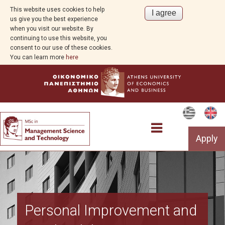
This website uses cookies to help
us give you the best experience
when you visit our website. By
continuing to use this website, you
consent to our use of these cookies.
You can learn more
here
Apply
Program Overview
Personal Improvement and
Aim