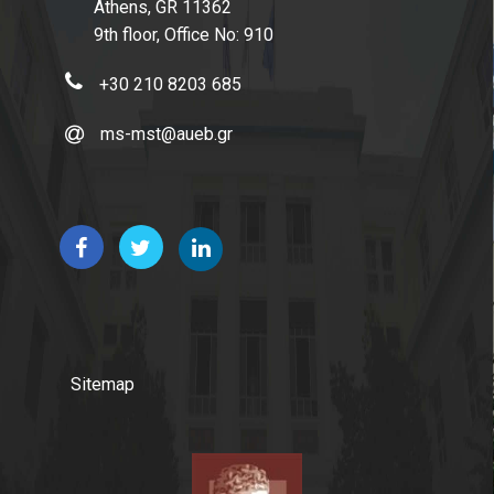
Athens, GR 11362
9th floor, Office No: 910
+30 210 8203 685
ms-mst@aueb.gr
Sitemap