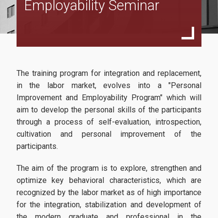
Employability Seminar
Director’s Message
Program Structure
Study Guide
Faculty and Staff
The training program for integration and replacement,
Faculty
in the labor market, evolves into a "Personal
Improvement and Employability Program" which will
Advisory Board
aim to develop the personal skills of the participants
through a process of self-evaluation, introspection,
Steering Committee
cultivation and personal improvement of the
Tuition Fees
participants.
Useful Links
The aim of the program is to explore, strengthen and
optimize key behavioral characteristics, which are
recognized by the labor market as of high importance
Admissions
for the integration, stabilization and development of
the modern graduate and professional in the