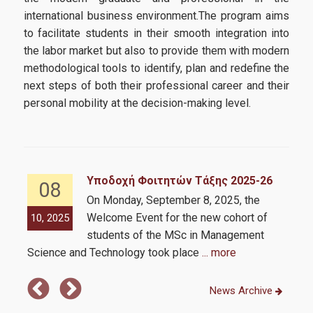
international business environment.The program aims
Requirements
to facilitate students in their smooth integration into
Application Process
the labor market but also to provide them with modern
methodological tools to identify, plan and redefine the
next steps of both their professional career and their
Strategic Partnerships
personal mobility at the decision-making level.
Strategic Partnerships
Career & Professional Development Support Office of the
Υποδοχή Φοιτητών Τάξης 2025-26
08
MSc
On Monday, September 8, 2025, the
Welcome Event for the new cohort of
10, 2025
10,
Intership
students of the MSc in Management
Personal Improvement and Employability Seminar
Science and Technology took place
... more
News Archive
Alumni