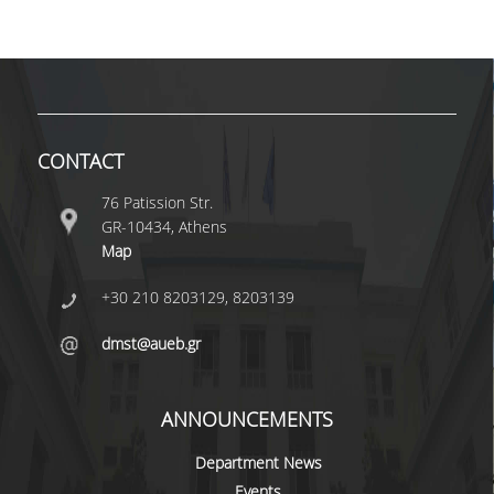
VISITING PROFESSORS
LABORATORY TEACHING STAFF
SPECIAL TECHNICAL LABORATORY STAFF
CONTACT
ADMINISTRATIVE STAFF
76 Patission Str.
POSTDOCTORAL RESEARCHERS
GR-10434, Athens
UNDERGRADUATE STUDIES
Map
+30 210 8203129, 8203139
CURRICULUM OF THE DEPARTMENT
dmst@aueb.gr
GUIDE AND STREAMS OF STUDY
PROGRAM COURSES
ANNOUNCEMENTS
INTERNSHIP AND THESIS
Department News
TEACHING AND EXAMS
Events