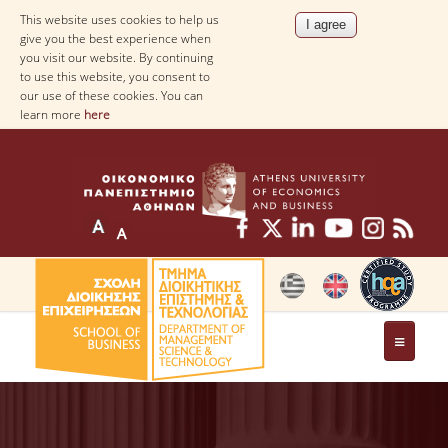
This website uses cookies to help us
give you the best experience when
you visit our website. By continuing
to use this website, you consent to
our use of these cookies. You can
learn more
here
THE DEPARTMENT
AT A GLANCE