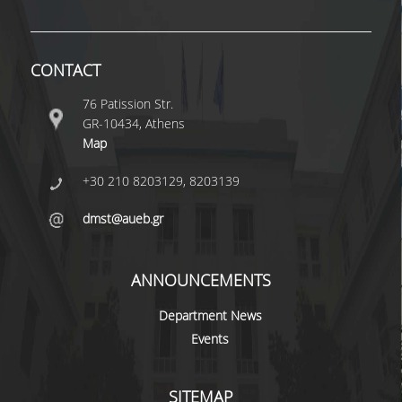
POSTGRADUATE STUDIES
CONTACT
POSTGRADUATE PROGRAMS
76 Patission Str.
GR-10434, Athens
THE DOCTORAL PROGRAM
Map
CURRENT PHD HOLDERS
+30 210 8203129, 8203139
PHD CANDIDATES
dmst@aueb.gr
RESEARCH SEMINARS
ANNOUNCEMENTS
ERASMUS+ PROGRAMME
Department News
Events
COURSES OFFERED BY THE
DEPARTMENT
SITEMAP
DOCUMENTS - USEFUL LINKS