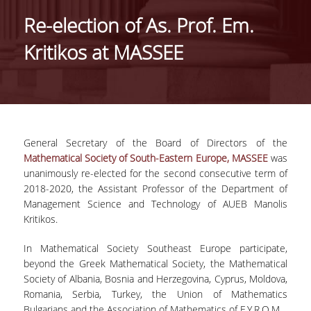
IDENTITY OF THE DEPARTMENT
Re-election of As. Prof. Em.
MISSION OF THE DEPARTMENT
Kritikos at MASSEE
ADMINISTRATION
DEPARTMENT ADVISORY COMMITTEE
INTERNATIONAL DISTINCTIONS
General Secretary of the Board of Directors of the
CAREER PROSPECTS
Mathematical Society of South-Eastern Europe, MASSEE
was
unanimously re-elected for the second consecutive term of
LABORATORY INFRASTRUCTURE
2018-2020, the Assistant Professor of the Department of
Management Science and Technology of AUEB Manolis
FACULTY AND STAFF
Kritikos.
FACULTY OF THE DEPARTMENT
In Mathematical Society Southeast Europe participate,
beyond the Greek Mathematical Society, the Mathematical
RESIDENT FACULTY MEMBERS
Society of Albania, Bosnia and Herzegovina, Cyprus, Moldova,
Romania, Serbia, Turkey, the Union of Mathematics
HONONARY DOCTORATES
Bulgarians and the Association of Mathematics of F.Y.R.O.M.