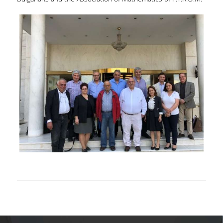
VISITING PROFESSORS
LABORATORY TEACHING STAFF
SPECIAL TECHNICAL LABORATORY STAFF
ADMINISTRATIVE STAFF
POSTDOCTORAL RESEARCHERS
UNDERGRADUATE STUDIES
CURRICULUM OF THE DEPARTMENT
GUIDE AND STREAMS OF STUDY
PROGRAM COURSES
INTERNSHIP AND THESIS
TEACHING AND EXAMS