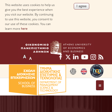
This website uses cookies to help us
give you the best experience when
you visit our website. By continuing
to use this website, you consent to
our use of these cookies. You can
learn more
here
THE DEPARTMENT
AT A GLANCE