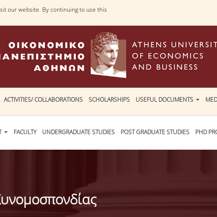
it our website. By continuing to use this
ACTIVITIES/ COLLABORATIONS
SCHOLARSHIPS
USEFUL DOCUMENTS
MED
T
FACULTY
UNDERGRADUATE STUDIES
POST GRADUATE STUDIES
PHD P
 Συνομοσπονδίας