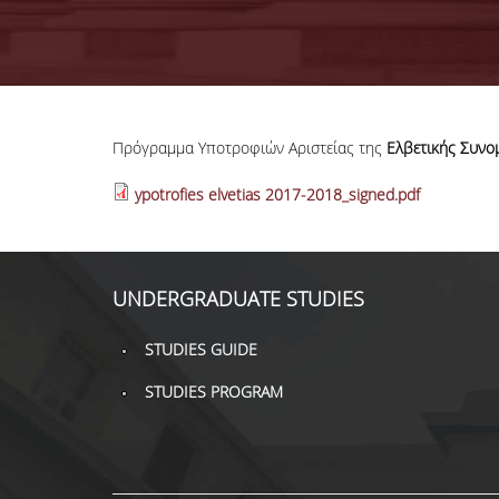
Πρόγραμμα Υποτροφιών Αριστείας της
Ελβετικής Συνο
ypotrofies elvetias 2017-2018_signed.pdf
UNDERGRADUATE STUDIES
STUDIES GUIDE
STUDIES PROGRAM