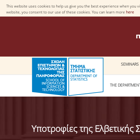
This website uses cookies to help us give you the best experience when you vis
website, you consent to our use of these cookies. You can learn more
here
SEMINARS
THE DEPARTMEN
Υποτροφίες της Ελβετικής