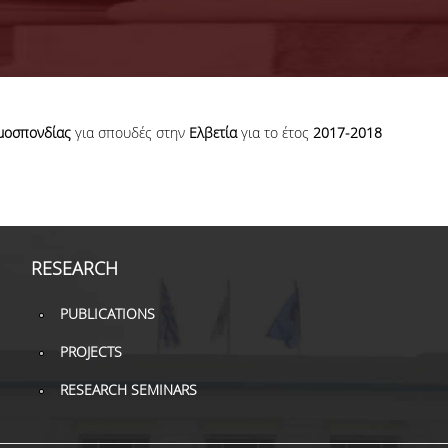
μοσπονδίας
για σπουδές στην
Ελβετία
για το έτος
2017-2018
RESEARCH
PUBLICATIONS
PROJECTS
RESEARCH SEMINARS