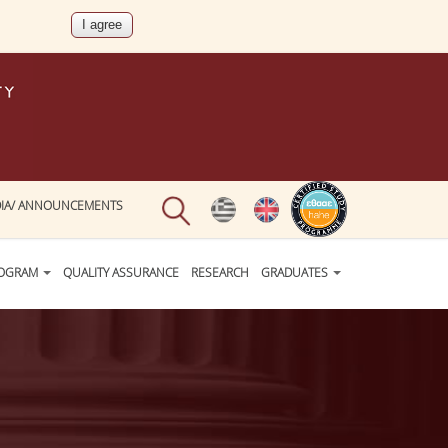
IA/ ANNOUNCEMENTS
ROGRAM
QUALITY ASSURANCE
RESEARCH
GRADUATES