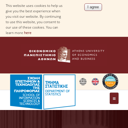
This website uses cookies to help us
give you the best experience when
you visit our website. By continuing
to use this website, you consent to
our use of these cookies. You can
learn more
here
THE DEPARTMENT
AT A GLANCE