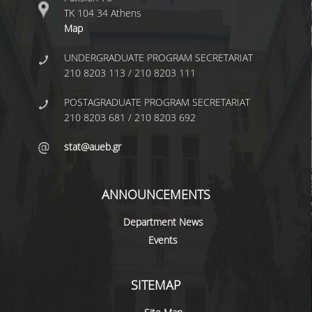
LABORATORY OF STATISTICAL
ΤΚ 104 34 Athens
METHODOLOGY
Map
COMPUTATIONAL AND BAYESIAN STATISTICS
UNDERGRADUATE PROGRAM SECRETARIAT
LABORATORY
210 8203 113 / 210 8203 111
STOCHASTIC MODELLING AND
APPLICATIONS LABORATORY
POSTAGRADUATE PROGRAM SECRETARIAT
210 8203 681 / 210 8203 692
COUNSELING
stat@aueb.gr
SOCIAL MEDIA
ACCESS
ANNOUNCEMENTS
CALENDARS
Department News
Events
EVENT CALENDAR
ANTONIADOU LAB CALENDAR
SITEMAP
SCHOOL OF INFORMATION SCIENCES AND