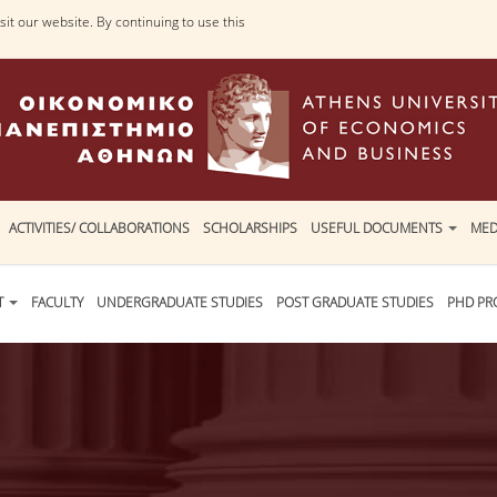
it our website. By continuing to use this
ACTIVITIES/ COLLABORATIONS
SCHOLARSHIPS
USEFUL DOCUMENTS
MED
T
FACULTY
UNDERGRADUATE STUDIES
POST GRADUATE STUDIES
PHD P