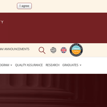
IA/ ANNOUNCEMENTS
ROGRAM
QUALITY ASSURANCE
RESEARCH
GRADUATES