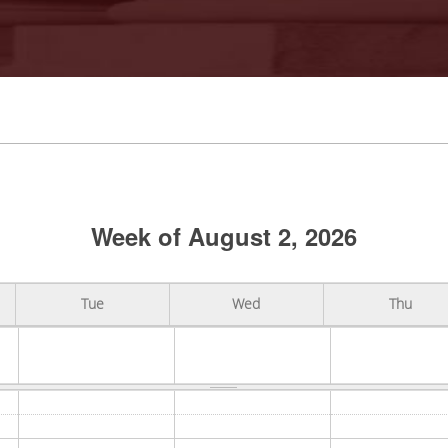
Week of August 2, 2026
Tue
Wed
Thu