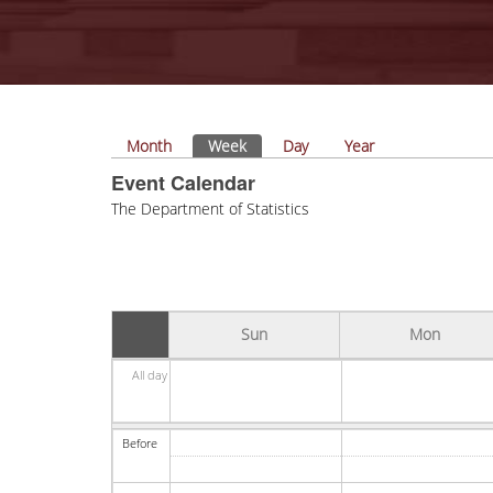
Primary tabs
Month
Week
(active tab)
Day
Year
Event Calendar
The Department of Statistics
Sun
Mon
All day
Before