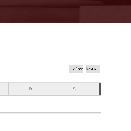
« Prev
Next »
Fri
Sat