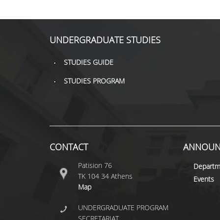
UNDERGRADUATE STUDIES
STUDIES GUIDE
STUDIES PROGRAM
CONTACT
ANNOUN
Patision 76
Departm
ΤΚ 104 34 Athens
Events
Map
UNDERGRADUATE PROGRAM
SECRETARIAT