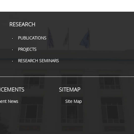
RESEARCH
PUBLICATIONS
PROJECTS
RESEARCH SEMINARS
CEMENTS
SITEMAP
ent News
Site Map