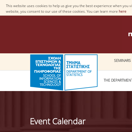
This website uses cookies to help us give you the best experience when you vis
website, you consent to our use of these cookies. You can learn more
here
SEMINARS
THE DEPARTMEN
Event Calendar