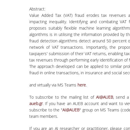
Abstract:
Value Added Tax (VAT) fraud erodes tax revenues a
impacting inequality. Identifying and combating VAT 
proposes suitably flexible machine learning algorith
algorithms is in utilising the information provided by 
fraud detection algorithms detect around 50 percent 
network of VAT transactions. Importantly, the pro
taxpayers' submission of their VAT returns, enabling tax
tax revenues through performing early identification o
The approach developed can be applied to similar pro
fraud in online transactions, in insurance and social s
and virtually via MS Teams
here
.
To subscribe to the mailing list of
AI@AUEB
, send a
aueb.gr
. If you have an AUEB account and want to vi
subscribe to the "
AI@AUEB
" group on MS Teams (code
team members.
If you are an AI researcher or practitioner, please co