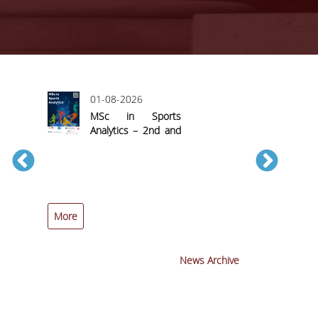
01-08-2026
MSc in Sports
Analytics – 2nd and
Final Call for
Applications
More
More
News Archive