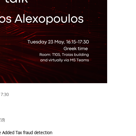
17:30
EB
)
e Added Tax fraud detection