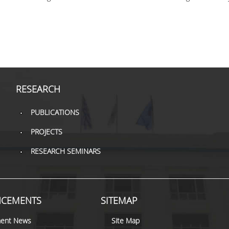
RESEARCH
PUBLICATIONS
PROJECTS
RESEARCH SEMINARS
CEMENTS
SITEMAP
ent News
Site Map