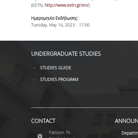
(EETN,
http://www.eetn.gr/en/
).
Ημερομηνία Εκδήλωσης:
Tuesday, May 16, 2023 - 17:00
UNDERGRADUATE STUDIES
STUDIES GUIDE
STUDIES PROGRAM
CONTACT
ANNOUN
Patision 76
Departm