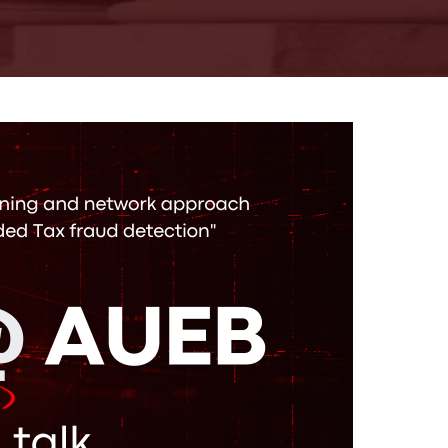
18-06-2026
AUEB-Stats Open
Day 2026 recap
More