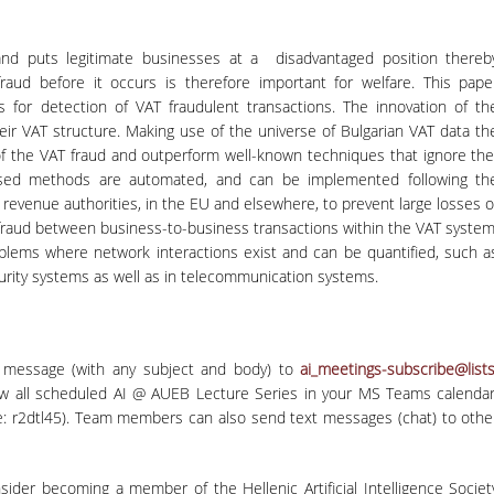
nd puts legitimate businesses at a disadvantaged position thereb
fraud before it occurs is therefore important for welfare. This pape
ms for detection of VAT fraudulent transactions. The innovation of th
their VAT structure. Making use of the universe of Bulgarian VAT data th
of the VAT fraud and outperform well-known techniques that ignore th
posed methods are automated, and can be implemented following th
 revenue authorities, in the EU and elsewhere, to prevent large losses o
f fraud between business-to-business transactions within the VAT system
blems where network interactions exist and can be quantified, such a
ecurity systems as well as in telecommunication systems.
 message (with any subject and body) to
ai_meetings-subscribe@lists
ew all scheduled AI @ AUEB Lecture Series in your MS Teams calendar
: r2dtl45). Team members can also send text messages (chat) to othe
nsider becoming a member of the Hellenic Artificial Intelligence Societ