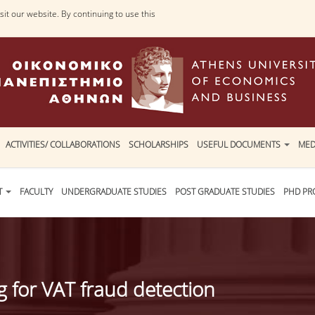
it our website. By continuing to use this
ACTIVITIES/ COLLABORATIONS
SCHOLARSHIPS
USEFUL DOCUMENTS
MED
T
FACULTY
UNDERGRADUATE STUDIES
POST GRADUATE STUDIES
PHD P
for VAT fraud detection