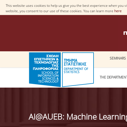
This website uses cookies to help us give you the best experience when you vis
website, you consent to our use of these cookies. You can learn more
here
SEMINARS
THE DEPARTMEN
AI@AUEB: Machine Learning 