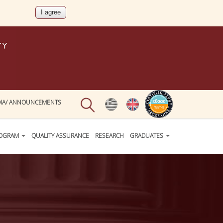
IA/ ANNOUNCEMENTS
ROGRAM
QUALITY ASSURANCE
RESEARCH
GRADUATES