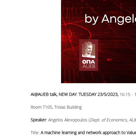
ΑΙ@AUEB talk, NEW DAY
:
TUESDAY 23/5/2023,
16:15 - 
Room T105, Troias Building
Speaker
: Angelos Alexopoulos (
Dept. of Economics, AU
Title:
A machine learning and network approach to Valu