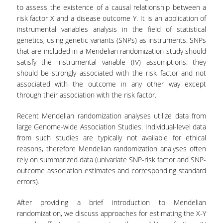
LABORATORY OF STATISTICAL
to assess the existence of a causal relationship between a
METHODOLOGY
risk factor X and a disease outcome Y. It is an application of
instrumental variables analysis in the field of statistical
COMPUTATIONAL AND BAYESIAN STATISTICS
genetics, using genetic variants (SNPs) as instruments. SNPs
LABORATORY
that are included in a Mendelian randomization study should
satisfy the instrumental variable (IV) assumptions: they
STOCHASTIC MODELLING AND
APPLICATIONS LABORATORY
should be strongly associated with the risk factor and not
associated with the outcome in any other way except
COUNSELING
through their association with the risk factor.
SOCIAL MEDIA
Recent Mendelian randomization analyses utilize data from
large Genome-wide Association Studies. Individual-level data
ACCESS
from such studies are typically not available for ethical
reasons, therefore Mendelian randomization analyses often
CALENDARS
rely on summarized data (univariate SNP-risk factor and SNP-
outcome association estimates and corresponding standard
EVENT CALENDAR
errors).
ANTONIADOU LAB CALENDAR
After providing a brief introduction to Mendelian
randomization, we discuss approaches for estimating the X-Y
SCHOOL OF INFORMATION SCIENCES AND