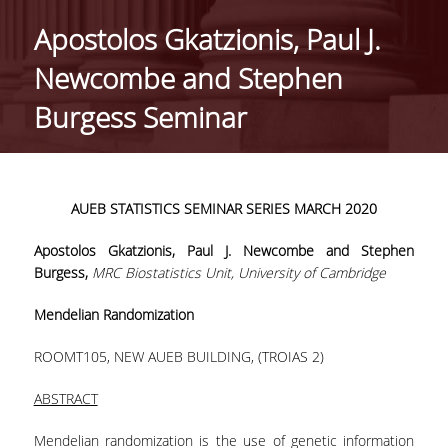
HISTORY
Apostolos Gkatzionis, Paul J.
ADMINISTRATION
Newcombe and Stephen
DEPARTMENT'S ASSEMBLY
Burgess Seminar
DEPARTMENTS DISTINCTIONS
INTERNATIONAL RANKINGS
AUEB
STATISTICS
SEMINAR
SERIES
MARCH 2020
ACADEMIC REPUTATION QS2022:
Apostolos Gkatzionis, Paul J. Newcombe and Stephen
QS UNIVERSITY RANKINGS 2022
Burgess,
MRC Biostatistics Unit, University of Cambridge
ACTIONS
Mendelian Randomization
LABS
ROOMΤ105, NEW AUEB BUILDING, (TROIAS 2)
LABORATORY OF APPLIED STATISTICS,
ABSTRACT
PROBABILITY AND DATA ANALYSIS
Mendelian randomization is the use of genetic information