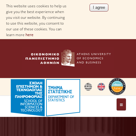
This website uses cookies to help us
give you the best experience when
you visit our website. By continuing
to use this website, you consent to
our use of these cookies. You can
learn more
here
THE DEPARTMENT
AT A GLANCE