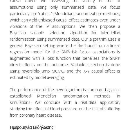
causal effect and assessing the validity of the IV
TECHNOLOGY
assumptions using only summarized data. We focus
FACULTY
particularly on “robust” Mendelian randomization methods,
which can yield unbiased causal effect estimates even under
RESIDENT FACULTY MEMBERS
violations of the IV assumptions. We then propose a
Bayesian variable selection algorithm for Mendelian
SPECIAL TEACHING LABORATORIAL STAFF
randomization using summarized data. Our algorithm uses a
general Bayesian setting where the likelihood from a linear
SPECIAL TECHNICAL LABORATORIAL STAFF
regression model for the SNP-risk factor associations is
augmented with a loss function that penalizes the SNPs’
ADMINISTRATIVE STAFF
direct effects on the outcome. Variable selection is done
using reversible-jump MCMC, and the X-Y causal effect is
DEPARTMENT REGISTERS
estimated by model averaging.
EMERITUS
The performance of the new algorithm is compared against
established Mendelian randomization methods in
POST DOC RESEARCHERS
simulations. We conclude with a real-data application,
studying the effect of blood pressure on the risk of suffering
HONORARY MEMBERS
from coronary heart disease.
FACULTY OFFICE HOURS
Ημερομηνία Εκδήλωσης: