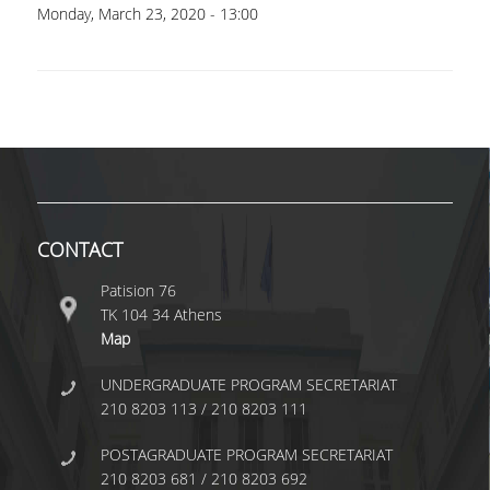
UNDERGRADUATE STUDIES
Monday, March 23, 2020 - 13:00
STUDIES GUIDE
STUDIES GUIDE 2025-26
FORMER STUDIES GUIDES
STUDIES PROGRAM
COURSES
CONTACT
PROGRAM COURSES
Patision 76
ΤΚ 104 34 Athens
COURSES OFFERED BY OTHER DEPARTMENTS
Map
MODULE COURSES
UNDERGRADUATE PROGRAM SECRETARIAT
210 8203 113 / 210 8203 111
COURSES OUTLINE
POSTAGRADUATE PROGRAM SECRETARIAT
OTHER ELEMENTS
210 8203 681 / 210 8203 692