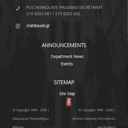
UNDERGRADUATE STUDIES
POSTAGRADUATE PROGRAM SECRETARIAT
210 8203 681 / 210 8203 692
STUDIES GUIDE
stat@aueb.gr
STUDIES GUIDE 2025-26
FORMER STUDIES GUIDES
ANNOUNCEMENTS
STUDIES PROGRAM
Department News
COURSES
Events
PROGRAM COURSES
SITEMAP
COURSES OFFERED BY OTHER DEPARTMENTS
Site Map
MODULE COURSES
COURSES OUTLINE
© Copyright 1996 - 2026 |
© Copyright 1996 - 2026 |
Οικονομικό Πανεπιστήμιο
Athens University of Economics
OTHER ELEMENTS
Αθηνών
and Business