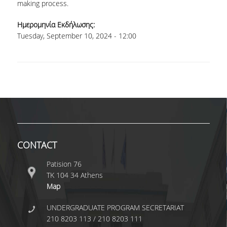
TECHNOLOGY
making process.
FACULTY
Ημερομηνία Εκδήλωσης:
Tuesday, September 10, 2024 - 12:00
RESIDENT FACULTY MEMBERS
SPECIAL TEACHING LABORATORIAL STAFF
SPECIAL TECHNICAL LABORATORIAL STAFF
ADMINISTRATIVE STAFF
DEPARTMENT REGISTERS
CONTACT
EMERITUS
Patision 76
POST DOC RESEARCHERS
ΤΚ 104 34 Athens
Map
HONORARY MEMBERS
UNDERGRADUATE PROGRAM SECRETARIAT
FACULTY OFFICE HOURS
210 8203 113 / 210 8203 111