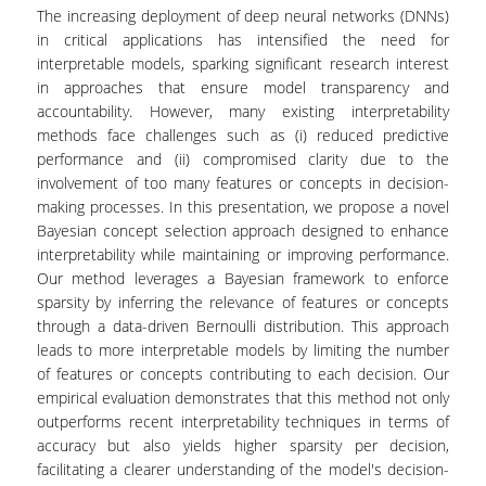
LABORATORY OF STATISTICAL
The increasing deployment of deep neural networks (DNNs)
METHODOLOGY
in critical applications has intensified the need for
interpretable models, sparking significant research interest
COMPUTATIONAL AND BAYESIAN STATISTICS
in approaches that ensure model transparency and
LABORATORY
accountability. However, many existing interpretability
methods face challenges such as (i) reduced predictive
STOCHASTIC MODELLING AND
APPLICATIONS LABORATORY
performance and (ii) compromised clarity due to the
involvement of too many features or concepts in decision-
COUNSELING
making processes. In this presentation, we propose a novel
Bayesian concept selection approach designed to enhance
SOCIAL MEDIA
interpretability while maintaining or improving performance.
Our method leverages a Bayesian framework to enforce
ACCESS
sparsity by inferring the relevance of features or concepts
through a data-driven Bernoulli distribution. This approach
CALENDARS
leads to more interpretable models by limiting the number
of features or concepts contributing to each decision. Our
EVENT CALENDAR
empirical evaluation demonstrates that this method not only
outperforms recent interpretability techniques in terms of
ANTONIADOU LAB CALENDAR
accuracy but also yields higher sparsity per decision,
facilitating a clearer understanding of the model's decision-
SCHOOL OF INFORMATION SCIENCES AND