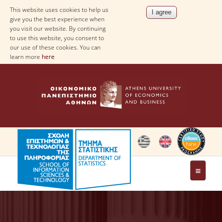
This website uses cookies to help us
give you the best experience when
you visit our website. By continuing
to use this website, you consent to
our use of these cookies. You can
learn more
here
THE DEPARTMENT
AT A GLANCE