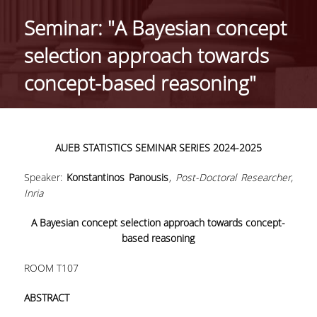
HISTORY
Seminar: "A Βayesian concept
ADMINISTRATION
selection approach towards
DEPARTMENT'S ASSEMBLY
concept-based reasoning"
DEPARTMENTS DISTINCTIONS
INTERNATIONAL RANKINGS
AUEB
STATISTICS
SEMINAR
SERIES
2024-2025
ACADEMIC REPUTATION QS2022:
Speaker:
Konstantinos Panousis
,
Post-Doctoral Researcher,
QS UNIVERSITY RANKINGS 2022
Inria
ACTIONS
A Βayesian concept selection approach towards concept-
based reasoning
LABS
ROOM T107
LABORATORY OF APPLIED STATISTICS,
PROBABILITY AND DATA ANALYSIS
ABSTRACT