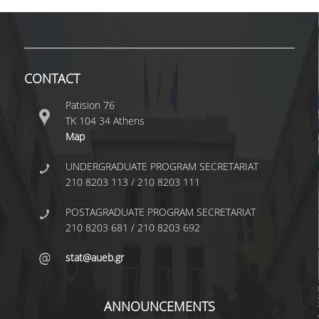
TECHNOLOGY
FACULTY
RESIDENT FACULTY MEMBERS
CONTACT
SPECIAL TEACHING LABORATORIAL STAFF
Patision 76
ΤΚ 104 34 Athens
SPECIAL TECHNICAL LABORATORIAL STAFF
Map
ADMINISTRATIVE STAFF
UNDERGRADUATE PROGRAM SECRETARIAT
DEPARTMENT REGISTERS
210 8203 113 / 210 8203 111
EMERITUS
POSTAGRADUATE PROGRAM SECRETARIAT
210 8203 681 / 210 8203 692
POST DOC RESEARCHERS
stat@aueb.gr
HONORARY MEMBERS
FACULTY OFFICE HOURS
ANNOUNCEMENTS