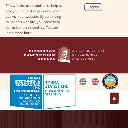
This website uses cookies to help us
give you the best experience when
you visit our website. By continuing
to use this website, you consent to
our use of these cookies. You can
learn more
here
THE DEPARTMENT
AT A GLANCE