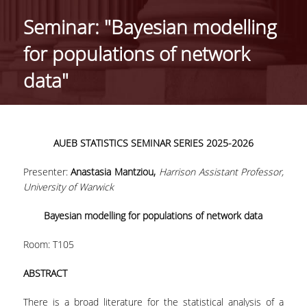
HISTORY
Seminar: "Bayesian modelling
ADMINISTRATION
for populations of network
DEPARTMENT'S ASSEMBLY
data"
DEPARTMENTS DISTINCTIONS
INTERNATIONAL RANKINGS
AUEB
STATISTICS
SEMINAR
SERIES
2025-2026
ACADEMIC REPUTATION QS2022:
Presenter:
Anastasia Mantziou,
Harrison Assistant Professor,
QS UNIVERSITY RANKINGS 2022
University of Warwick
ACTIONS
Bayesian modelling for populations of network data
LABS
Room: Τ105
LABORATORY OF APPLIED STATISTICS,
ABSTRACT
PROBABILITY AND DATA ANALYSIS
There is a broad literature for the statistical analysis of a