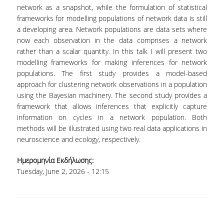
LABORATORY OF STATISTICAL
network as a snapshot, while the formulation of statistical
METHODOLOGY
frameworks for modelling populations of network data is still
a developing area. Network populations are data sets where
COMPUTATIONAL AND BAYESIAN STATISTICS
now each observation in the data comprises a network
LABORATORY
rather than a scalar quantity. In this talk I will present two
modelling frameworks for making inferences for network
STOCHASTIC MODELLING AND
APPLICATIONS LABORATORY
populations. The first study provides a model-based
approach for clustering network observations in a population
COUNSELING
using the Bayesian machinery. The second study provides a
framework that allows inferences that explicitly capture
SOCIAL MEDIA
information on cycles in a network population. Both
methods will be illustrated using two real data applications in
ACCESS
neuroscience and ecology, respectively.
CALENDARS
Ημερομηνία Εκδήλωσης:
Tuesday, June 2, 2026 - 12:15
EVENT CALENDAR
ANTONIADOU LAB CALENDAR
SCHOOL OF INFORMATION SCIENCES AND