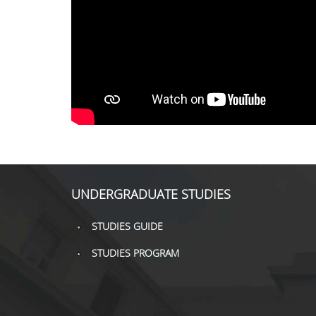
UNDERGRADUATE STUDIES
STUDIES GUIDE
STUDIES PROGRAM