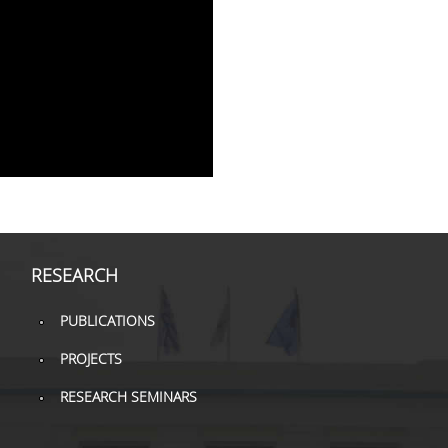
RESEARCH
PUBLICATIONS
PROJECTS
RESEARCH SEMINARS