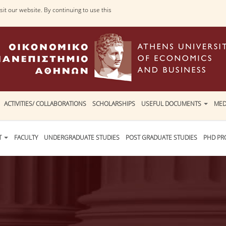
it our website. By continuing to use this
ACTIVITIES/ COLLABORATIONS
SCHOLARSHIPS
USEFUL DOCUMENTS
MED
T
FACULTY
UNDERGRADUATE STUDIES
POST GRADUATE STUDIES
PHD P