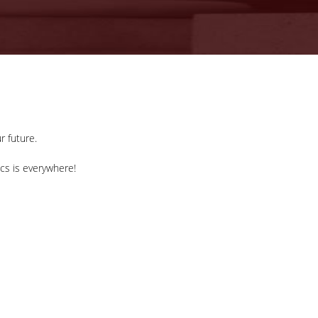
r future.
ics is everywhere!