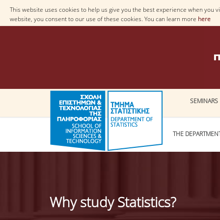
This website uses cookies to help us give you the best experience when you vis
website, you consent to our use of these cookies. You can learn more
here
SEMINARS
THE DEPARTMEN
Why study Statistics?