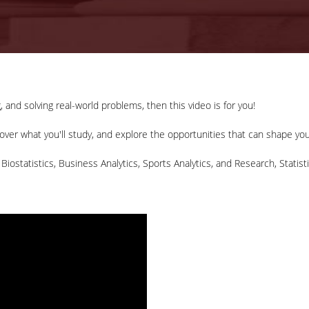
, and solving real-world problems, then this video is for you!
ver what you'll study, and explore the opportunities that can shape you
 Biostatistics, Business Analytics, Sports Analytics, and Research, Statist