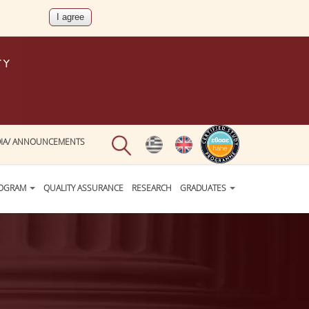
IA/ ANNOUNCEMENTS
ROGRAM
QUALITY ASSURANCE
RESEARCH
GRADUATES