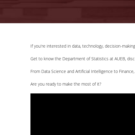
If you're interested in data, technology, decision-making
Get to know the Department of Statistics at AUEB, disco
From Data Science and Artificial Intelligence to Finance,
Are you ready to make the most of it?