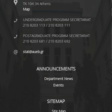
ΤΚ 104 34 Athens
BACHELOR DISSERTATION
Map
PRACTICAL TRAINING
UNDERGRADUATE PROGRAM SECRETARIAT
210 8203 113 / 210 8203 111
ERASMUS+
POSTAGRADUATE PROGRAM SECRETARIAT
TEACHER EDUCATION PROGRAM
210 8203 681 / 210 8203 692
ACADEMIC ADVISORS
stat@aueb.gr
DEPARTMENT EQUIVALENTS FOR 2026-27
TEXTBOOKS 2025-26
ANNOUNCEMENTS
DEPARTMENT'S STRATEGY
Department News
Events
MAXIMUM DURATION OF STUDIES
INFORMATION ABOUT THE MSC IN
SITEMAP
STATISTICS
Site Map