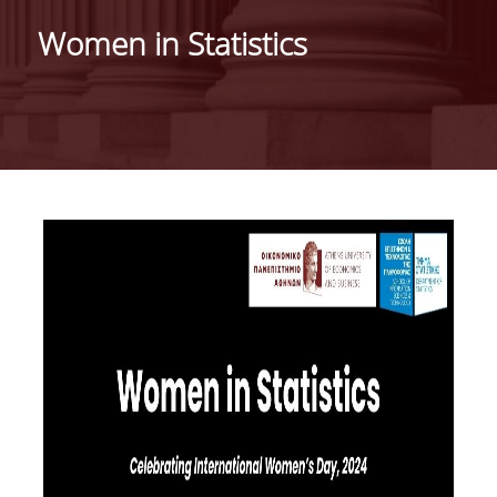
HISTORY
Women in Statistics
ADMINISTRATION
DEPARTMENT'S ASSEMBLY
DEPARTMENTS DISTINCTIONS
INTERNATIONAL RANKINGS
ACADEMIC REPUTATION QS2022:
QS UNIVERSITY RANKINGS 2022
ACTIONS
LABS
LABORATORY OF APPLIED STATISTICS,
PROBABILITY AND DATA ANALYSIS