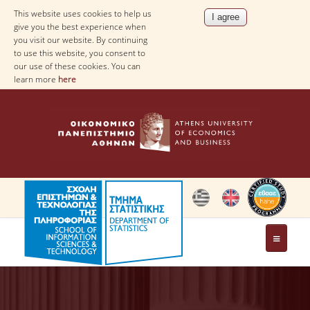
This website uses cookies to help us
give you the best experience when
you visit our website. By continuing
to use this website, you consent to
our use of these cookies. You can
learn more
here
THE DEPARTMENT
AT A GLANCE