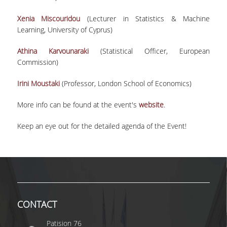
UNDERGRADUATE STUDIES
Xenia Miscouridou
(Lecturer in Statistics & Machine
STUDIES GUIDE
Learning, University of Cyprus)
STUDIES GUIDE 2025-26
Athina Karvounaraki
(Statistical Officer, European
Commission)
FORMER STUDIES GUIDES
Irini Moustaki
(Professor, London School of Economics)
STUDIES PROGRAM
More info can be found at the event's
website
.
COURSES
Keep an eye out for the detailed agenda of the Event!
PROGRAM COURSES
COURSES OFFERED BY OTHER DEPARTMENTS
MODULE COURSES
COURSES OUTLINE
CONTACT
OTHER ELEMENTS
Patision 76