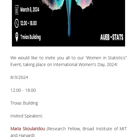
TECHNOLOGY
FACULTY
RESIDENT FACULTY MEMBERS
SPECIAL TEACHING LABORATORIAL STAFF
SPECIAL TECHNICAL LABORATORIAL STAFF
We would like to invite you all to our 'Women in Statistics”
Event, taking place on International Women's Day, 2024!
ADMINISTRATIVE STAFF
8/3/2024
DEPARTMENT REGISTERS
12.00 - 18.00
EMERITUS
POST DOC RESEARCHERS
Τroias Building
HONORARY MEMBERS
Invited Speakers:
FACULTY OFFICE HOURS
Maria Skoularidou
(Research Fellow, Broad Institute of MIT
and Harvard)