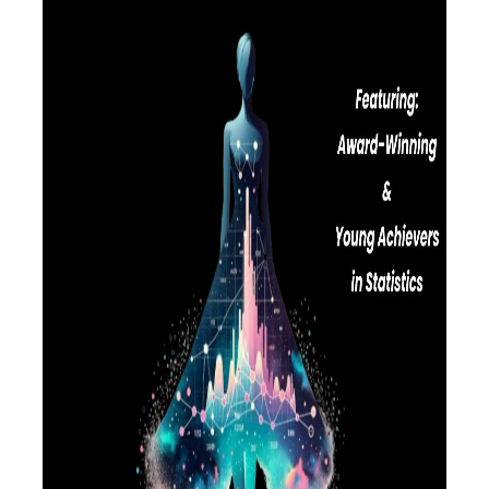
LABORATORY OF STATISTICAL
METHODOLOGY
COMPUTATIONAL AND BAYESIAN STATISTICS
LABORATORY
STOCHASTIC MODELLING AND
APPLICATIONS LABORATORY
COUNSELING
SOCIAL MEDIA
ACCESS
CALENDARS
EVENT CALENDAR
ANTONIADOU LAB CALENDAR
SCHOOL OF INFORMATION SCIENCES AND