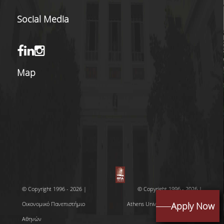
OBTAIN A DOUBLE
MASTERS' DEGREE
Social Media
INTERNATIONAL
COOPERATIONS
ACCREDITATION BY
Map
PROFESSIONAL
ORGANISATIONS
LOCATION
GRADUATES'
EMPLOYABILITY
LINKED TO THE
INDUSTRY & BUSINE
NETWORKS
© Copyright 1996 - 2026 |
© Copyright 1996 - 2026 |
LINKED TO RESEARC
Οικονομικό Πανεπιστήμιο
Athens University of Economics
Apply Now
THE UNIVERSITY'S
Αθηνών
and Business