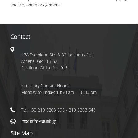
TESTIMONIALS
finance, and management.
LOCATION
CAMPUS AND FACILI
Contact
PROGRAM'S BROCHU
STUDY GUIDE AND
REGULATION
47A Evelpidon Str. & 33 Lefkados Str.,
Athens, GR 113 62
WHY TO JOIN
9th floor, Office No: 913
A LEADING EDGE ST
Secretary Contact Hours:
PROGRAM
Monday to Friday: 10:30 am – 18:30 pm
INTERNATIONAL
RECOGNITION
Tel: +30 210 8203 696 / 210 8203 648
INTERNATIONALLY
msc.isfm@aueb.gr
ACCLAIMED FACULTY
Site Map