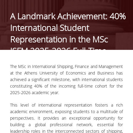
THE PROGRAM
A Landmark Achievement: 40%
WELCOME MESSAGE
FROM THE DIRECTO
International Student
MISSION AND CARE
Representation in the MSc
PROSPECTS
ISFM 2025-2026 Full-Time
FULL TIME PROGRA
Cohort
PART TIME PROGRA
The MSc in International Shipping, Finance and Management
at the Athens University of Economics and Business has
SELECTION CRITERIA
achieved a significant milestone, with international students
constituting 40% of the incoming full-time cohort for the
TUITION FEES
2025-2026 academic year.
SCHOLARSHIPS AND
This level of international representation fosters a rich
ACADEMIC
academic environment, exposing students to a multitude of
PERFORMANCE AWA
perspectives. It provides an exceptional opportunity for
building a global professional network, essential for
GRADUATES'
leadership roles in the interconnected sectors of shipping,