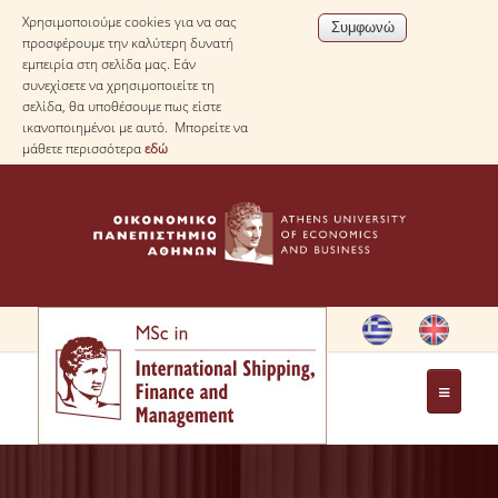
Χρησιμοποιούμε cookies για να σας
προσφέρουμε την καλύτερη δυνατή
εμπειρία στη σελίδα μας. Εάν
συνεχίσετε να χρησιμοποιείτε τη
σελίδα, θα υποθέσουμε πως είστε
ικανοποιημένοι με αυτό. Μπορείτε να
μάθετε περισσότερα
εδώ
HOME