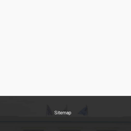
faculty in Greece and intern
but also because of the qua
the
... more
Sitemap