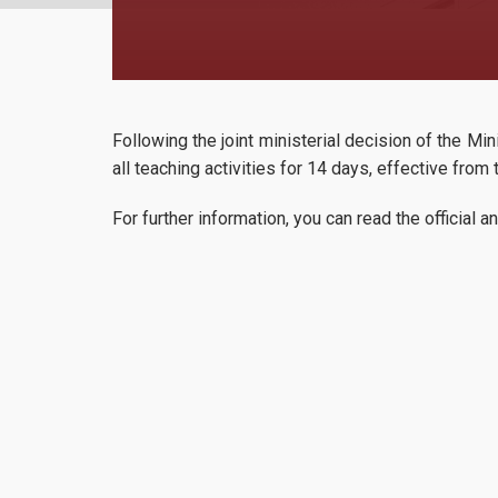
Following the joint ministerial decision of the M
all teaching activities for 14 days, effective fr
For further information, you can read the officia