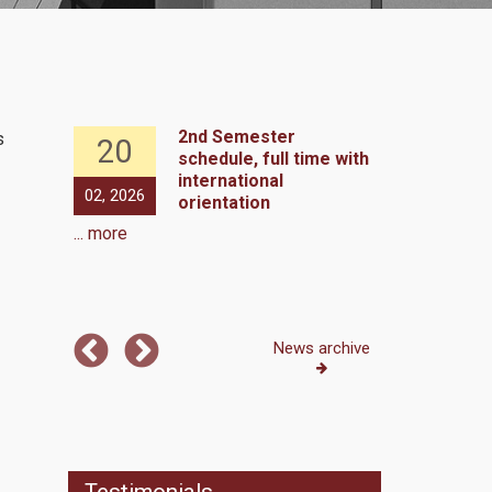
hedule,
2nd Semester
s
20
13
schedule, full time with
international
e 1st
02, 2026
01, 2026
orientation
ull time
... more
 more
News archive