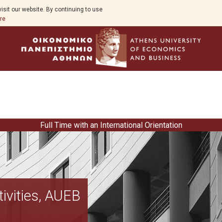
isit our website. By continuing to use
re
Full Time with an International Orientation
Curriculum
ivities, AUEB
DMI accreditation