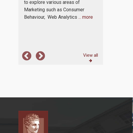
challenges of
ationally
to explore various areas of
marketplace. 
lity of
Marketing such as Consumer
continuously 
Behaviour, Web Analytics
... more
where each m
dynamics,
...
View all