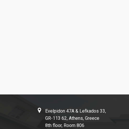
Evelpidon 47Α & Lefkados 33,
GR-113 62, Athens, Greece
8th floor, Room 806