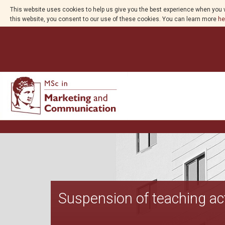
This website uses cookies to help us give you the best experience when you v
this website, you consent to our use of these cookies. You can learn more
he
Suspension of teaching act