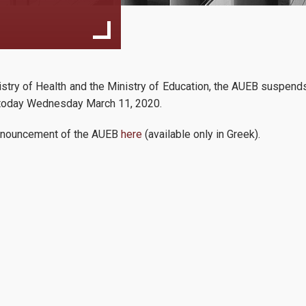
Faculty
1st semester sc
inistry of Health and the Ministry of Education, the AUEB suspend
14
Applicants
2024-2025
om today Wednesday March 11, 2020.
The shedule of th
10, 2024
l announcement of the AUEB
here
(available only in Greek).
semester for the f
Requirements
with international orientation
...
Application Process
Tuition Fees
International Applicants
Apply