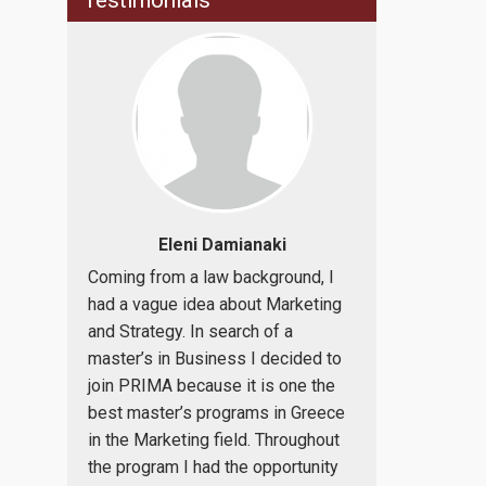
Testimonials
ulou,
Eleni Damianaki
Alexan
o attend
Coming from a law background, I
PRIMA: the b
ational
had a vague idea about Marketing
knowledge in
on,
and Strategy. In search of a
an internatio
ty of
master’s in Business I decided to
improve your 
as a
join PRIMA because it is one the
Being an Inte
 lead to
best master’s programs in Greece
and Busines
use of
in the Marketing field. Throughout
professional, 
on as a
the program I had the opportunity