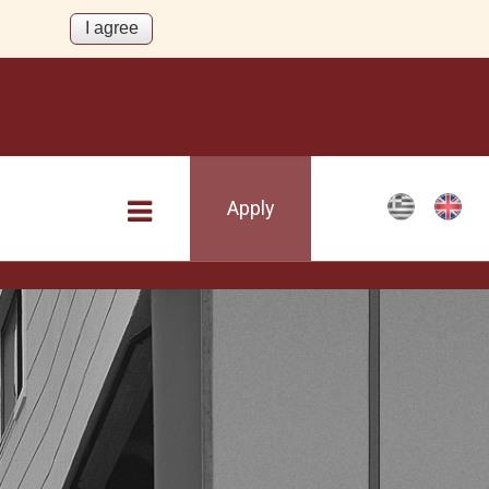
Apply