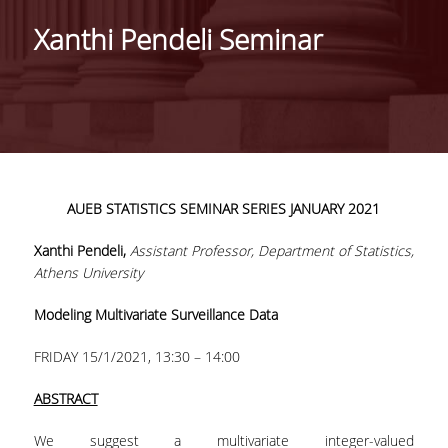
HISTORY
Xanthi Pendeli Seminar
ADMINISTRATION
DEPARTMENT'S ASSEMBLY
DEPARTMENTS DISTINCTIONS
INTERNATIONAL RANKINGS
AUEB
STATISTICS
SEMINAR
SERIES
JANUARY 2021
ACADEMIC REPUTATION QS2022:
Xanthi Pendeli,
Assistant Professor, Department of Statistics,
QS UNIVERSITY RANKINGS 2022
Athens University
ACTIONS
Modeling Multivariate Surveillance Data
LABS
FRIDAY 15/1/2021, 13:30 – 14:00
LABORATORY OF APPLIED STATISTICS,
ABSTRACT
PROBABILITY AND DATA ANALYSIS
We suggest a multivariate integer-valued