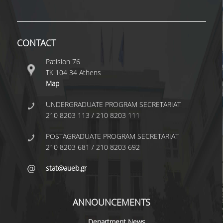
TECHNOLOGY
FACULTY
CONTACT
RESIDENT FACULTY MEMBERS
Patision 76
SPECIAL TEACHING LABORATORIAL STAFF
ΤΚ 104 34 Athens
Map
SPECIAL TECHNICAL LABORATORIAL STAFF
UNDERGRADUATE PROGRAM SECRETARIAT
ADMINISTRATIVE STAFF
210 8203 113 / 210 8203 111
DEPARTMENT REGISTERS
POSTAGRADUATE PROGRAM SECRETARIAT
EMERITUS
210 8203 681 / 210 8203 692
POST DOC RESEARCHERS
stat@aueb.gr
HONORARY MEMBERS
ANNOUNCEMENTS
FACULTY OFFICE HOURS
Department News