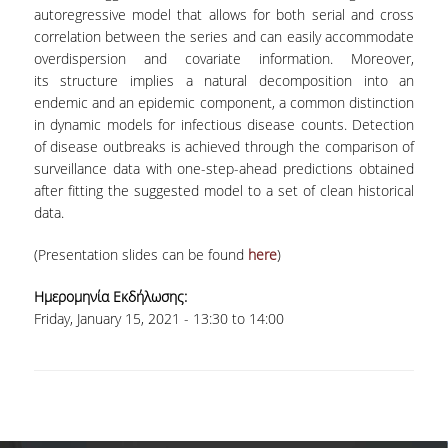
LABORATORY OF STATISTICAL
autoregressive model that allows for both serial and cross
METHODOLOGY
correlation between the series and can easily accommodate
overdispersion and covariate information. Moreover,
COMPUTATIONAL AND BAYESIAN STATISTICS
its structure implies a natural decomposition into an
LABORATORY
endemic and an epidemic component, a common distinction
in dynamic models for infectious disease counts. Detection
STOCHASTIC MODELLING AND
APPLICATIONS LABORATORY
of disease outbreaks is achieved through the comparison of
surveillance data with one-step-ahead predictions obtained
COUNSELING
after fitting the suggested model to a set of clean historical
data.
SOCIAL MEDIA
(Presentation slides can be found
here
)
ACCESS
Ημερομηνία Εκδήλωσης:
CALENDARS
Friday, January 15, 2021 -
13:30
to
14:00
EVENT CALENDAR
ANTONIADOU LAB CALENDAR
SCHOOL OF INFORMATION SCIENCES AND