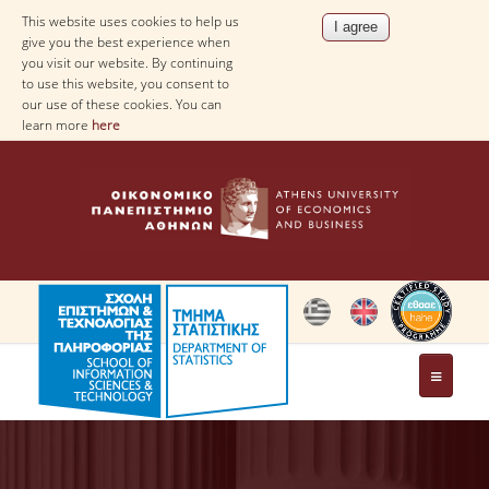
This website uses cookies to help us
give you the best experience when
you visit our website. By continuing
to use this website, you consent to
our use of these cookies. You can
learn more
here
THE DEPARTMENT
AT A GLANCE