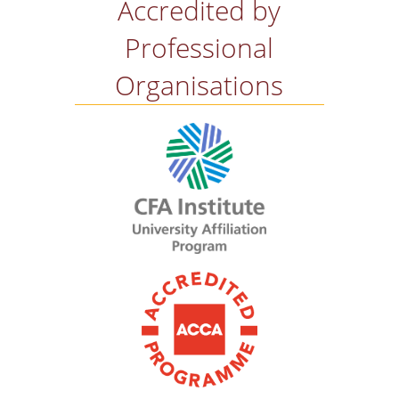
Accredited by
Professional
Organisations