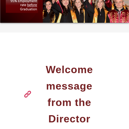
THE PROGRAM
WELCOME MESSAGE
FROM THE DIRECTO
MISSION AND CARE
PROSPECTS
FULL TIME PROGRA
PART TIME PROGRA
Welcome
SELECTION CRITERIA
message
TUITION FEES
from the
SCHOLARSHIPS AND
ACADEMIC
PERFORMANCE AWA
Director
GRADUATES'