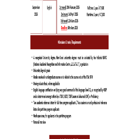
TRADITION
THE PEOPLE
FACULTY
PROGRAM DIRECTOR
FACULTY MEMBERS
STEERING AND
ACADEMIC PROGRA
COMMITTEES
BUSINESS ADVISORY
COUNCIL
STUDENTS
GRADUATES