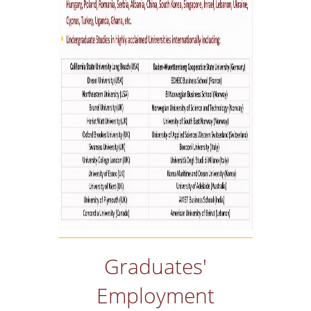
Graduates'
Employment