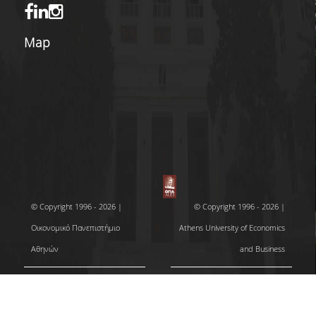
Map
© Copyright 1996 - 2026 |
© Copyright 1996 - 2026 |
Οικονομικό Πανεπιστήμιο
Athens University of Economics
Αθηνών
and Business