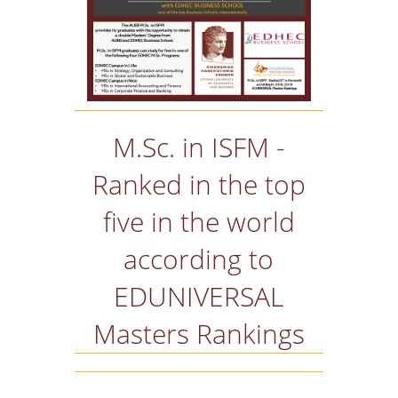
M.Sc. in ISFM -
Ranked in the top
five in the world
according to
EDUNIVERSAL
Masters Rankings