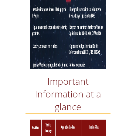
OBTAIN A DOUBLE
MASTERS' DEGREE
INTERNATIONAL
COOPERATIONS
ACCREDITATION BY
PROFESSIONAL
ORGANISATIONS
LOCATION
GRADUATES'
Important
EMPLOYABILITY
Information at a
LINKED TO THE
INDUSTRY & BUSINE
glance
NETWORKS
LINKED TO RESEARC
THE UNIVERSITY'S