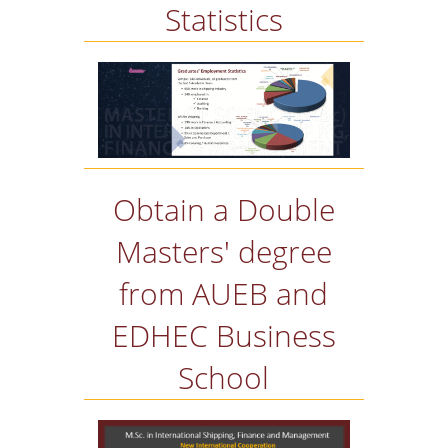
Statistics
Obtain a Double
Masters' degree
from AUEB and
EDHEC Business
School