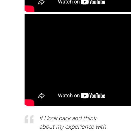
COMPLAINT-
SUBMISSION PROCE
ACCREDITATION
AUEB QUALITY
ASSURANCE UNIT
(MODIP)
AUEB
AUEB CODE OF ETHI
AND GOOD PRACTIC
(IN GREEK)
FACTS AND FIGURES
DEPT. OF ACCOUNT
If I look back and think
AND FINANCE
about my experience with