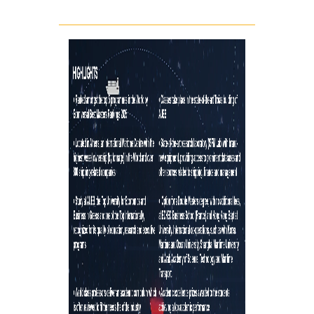
TESTIMONIALS
LOCATION
CAMPUS AND FACILI
PROGRAM'S BROCHU
STUDY GUIDE AND
REGULATION
WHY TO JOIN
A LEADING EDGE ST
PROGRAM
INTERNATIONAL
RECOGNITION
INTERNATIONALLY
ACCLAIMED FACULTY