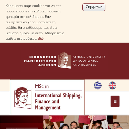
Χρησιμοποιούμε cookies για να σας
προσφέρουμε την καλύτερη δυνατή
εμπειρία στη σελίδα μας. Εάν
συνεχίσετε να χρησιμοποιείτε τη
σελίδα, θα υποθέσουμε πως είστε
ικανοποιημένοι με αυτό. Μπορείτε να
μάθετε περισσότερα
εδώ
HOME