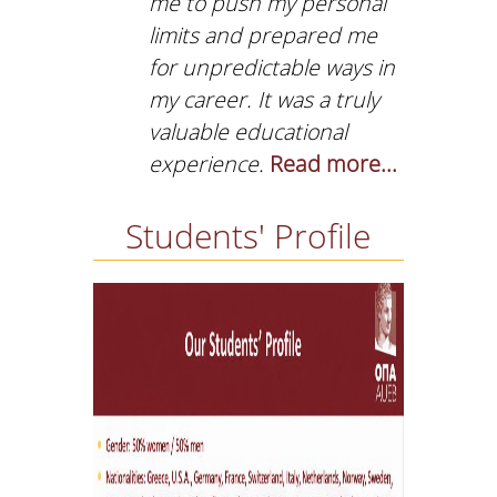
me to push my personal
limits and prepared me
for unpredictable ways in
my career. It was a truly
valuable educational
experience.
Read more...
Students' Profile