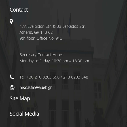
Contact
47A Evelpidon Str. & 33 Lefkados Str.,
Athens, GR 113 62
9th floor, Office No: 913
Secretary Contact Hours:
Monday to Friday: 10:30 am – 18:30 pm
Tel: +30 210 8203 696 / 210 8203 648
msc.isfm@aueb.gr
Site Map
Social Media