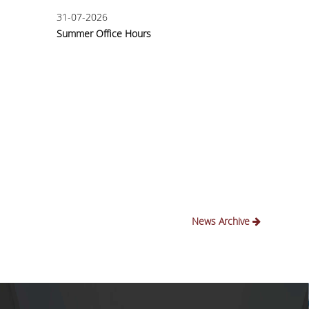
31-07-2026
30-03
Summer Office Hours
Intern
Annou
News Archive