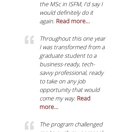
the MSc in ISFM, I'd say I
THE AUEB INCUBAT
& ACCELERATION
would definitely do it
CENTER
again.
Read more...
STUDENT E-SERVICE
Throughout this one year
STUDENT LIFE
I was transformed from a
GENDER EQUALITY
graduate student to a
business-ready, tech-
CAREER OFFICE
savvy professional, ready
AUEB SHOP
to take on any job
opportunity that would
AUEB ALUMNI
come my way.
Read
CONTACT US
more...
NEWS
The program challenged