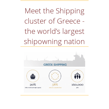
Meet the Shipping
cluster of Greece -
the world’s largest
shipowning nation