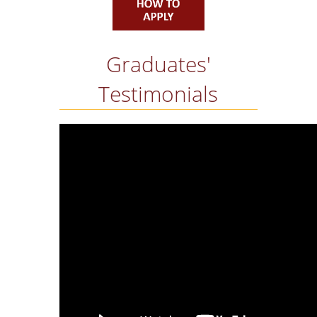
TESTIMONIALS
EMPLOYMENT
STATISTICS
Graduates'
RESEARCH
Testimonials
THE ISFM LAB
IAME2019 CONFERE
HOW TO APPLY
QUALITY ASSURANCE
QUALITY ASSURANC
POLICY
TEACHING EVALUAT
BY THE STUDENTS