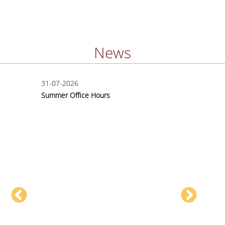
News
31-07-2026
15-06
Summer Office Hours
Applic
Exten